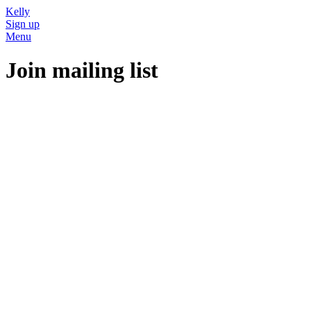
Kelly
Sign up
Menu
Join mailing list